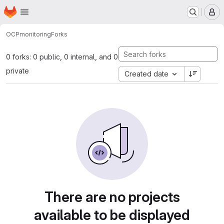
Homepage
Skip to main content
M
OCP
monitoring
Forks
0 forks: 0 public, 0 internal, and 0
private
Created date
There are no projects
available to be displayed