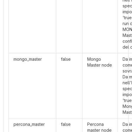
spec
impo
'true
run 
MON
Mast
conf
del 
mongo_master
false
Mongo
Da i
Master node
com
sovra
Da m
nell
spec
impo
'tru
Mon
Mast
percona_master
false
Percona
Da i
master node
com