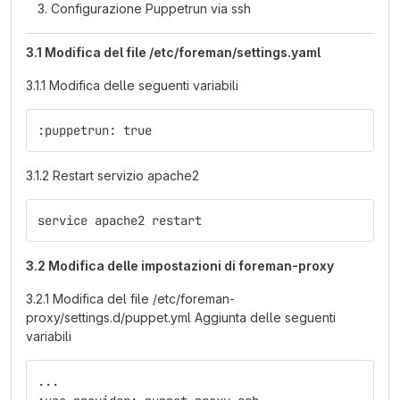
Configurazione Puppetrun via ssh
3.1 Modifica del file /etc/foreman/settings.yaml
3.1.1 Modifica delle seguenti variabili
:puppetrun: true
3.1.2 Restart servizio apache2
service apache2 restart
3.2 Modifica delle impostazioni di foreman-proxy
3.2.1 Modifica del file /etc/foreman-
proxy/settings.d/puppet.yml Aggiunta delle seguenti
variabili
...