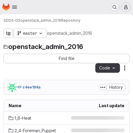
Homepage
Skip to main content
M
SDDS-DS
openstack_admin_2016
Repository
master
openstack_admin_2016
openstack_admin_2016
Find file
Code
Act
History
c4ee194a
Name
Last update
1_6-Heat
2_4-Foreman_Puppet