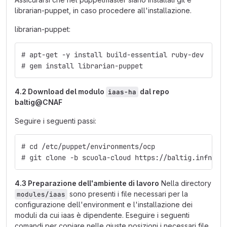
librarian-puppet, in caso procedere all'installazione.
librarian-puppet:
# apt-get -y install build-essential ruby-dev
# gem install librarian-puppet
4.2 Download del modulo
dal repo
iaas-ha
baltig@CNAF
Seguire i seguenti passi:
# cd /etc/puppet/environments/ocp
# git clone -b scuola-cloud https://baltig.infn.it
4.3 Preparazione dell'ambiente di lavoro
Nella directory
sono presenti i file necessari per la
modules/iaas
configurazione dell'environment e l'installazione dei
moduli da cui iaas è dipendente. Eseguire i seguenti
comandi per copiare nelle giuste posizioni i necessari file