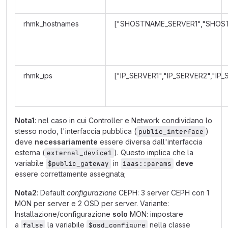
rhmk_hostnames
["SHOSTNAME_SERVER1","SHOS
rhmk_ips
["IP_SERVER1","IP_SERVER2","IP
Nota1
: nel caso in cui Controller e Network condividano lo
stesso nodo, l'interfaccia pubblica (
)
public_interface
deve
necessariamente
essere diversa dall'interfaccia
esterna (
). Questo implica che la
external_device1
variabile
in
deve
$public_gateway
iaas::params
essere correttamente assegnata;
Nota2
: Default
configurazione
CEPH: 3 server CEPH con 1
MON per server e 2 OSD per server. Variante:
Installazione/configurazione
solo
MON: impostare
a
la variabile
nella classe
false
$osd_configure