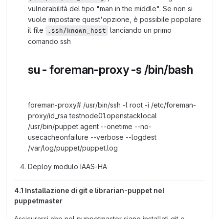
vulnerabilità del tipo "man in the middle". Se non si
vuole impostare quest'opzione, è possibile popolare
il file
lanciando un primo
.ssh/known_host
comando ssh
su - foreman-proxy -s /bin/bash
foreman-proxy# /usr/bin/ssh -l root -i /etc/foreman-
proxy/id_rsa testnode01.openstacklocal
/usr/bin/puppet agent --onetime --no-
usecacheonfailure --verbose --logdest
/var/log/puppet/puppet.log
Deploy modulo IAAS-HA
4.1 Installazione di git e librarian-puppet nel
puppetmaster
Assicurarsi che nel puppetmaster siano installati git e