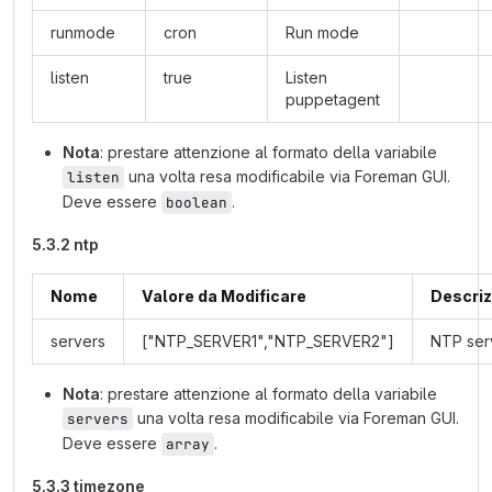
runmode
cron
Run mode
listen
true
Listen
puppetagent
Nota
: prestare attenzione al formato della variabile
una volta resa modificabile via Foreman GUI.
listen
Deve essere
.
boolean
5.3.2 ntp
Nome
Valore da Modificare
Descriz
servers
["NTP_SERVER1","NTP_SERVER2"]
NTP ser
Nota
: prestare attenzione al formato della variabile
una volta resa modificabile via Foreman GUI.
servers
Deve essere
.
array
5.3.3 timezone