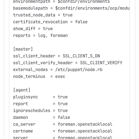
environmentpath = $confdir/environments
basemodulepath = $confdir/environments/ocp/modules
trusted_node_data = true
certificate_revocation = false
show_diff = true
reports = log, foreman
[master]
ssl_client_header = SSL_CLIENT_S_DN
ssl_client_verify_header = SSL_CLIENT_VERIFY
external_nodes = /etc/puppet/node.rb
node_terminus  = exec
[agent]
pluginsync      = true
report          = true
ignoreschedules = true
daemon          = false
ca_server       = foreman.openstacklocal
certname        = foreman.openstacklocal
server          = foreman.openstacklocal