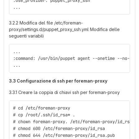
:use_provider: puppet_proxy_ssh
...
3.2.2 Modifica del file /etc/foreman-
proxy/settings.d/puppet_proxy_ssh.yml Modifica delle
seguenti variabili
...
:command: /usr/bin/puppet agent --onetime --no-dae
...
3.3 Configurazione di ssh per foreman-proxy
3.3.1 Creare la coppia di chiavi ssh per foreman-proxy
# cd /etc/foreman-proxy
# cp /root/.ssh/id_rsa* .
# chown foreman-proxy. /etc/foreman-proxy/id_rsa*
# chmod 600 /etc/foreman-proxy/id_rsa
# chmod 644 /etc/foreman-proxy/id_rsa.pub