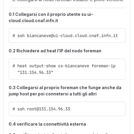
0.1 Collegarsi con il proprio utente su ui-
cloud.cloud.cnaf.infn.it
# ssh biancaneve@ui-cloud.cloud.cnaf.infn.it
0.2 Richiedere ad heat l'IP del nodo foreman
# heat output-show cs-biancaneve foreman-ip
  "131.154.96.33"
0.3 Collegarsi al proprio foreman che funge anche da
jump host per poi connetersi a tutti gli altri
# ssh root@131.154.96.33
0.4 verificare la connettività esterna