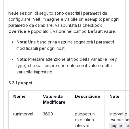
Nelle sezioni di seguito sono descritti i parametri da
configurare. Nell'immagine è visibile un esempio: per ogni
parametro da cambiare, va spuntata la checkbox
Override
e popolato il valore nel campo
Default value
.
Nota
: Una bandierina azzurra segnalerà i parametri
modificabili per ogni host.
Nota
: Prestare attenzione al tipo della variabile (Key
type) che sia sempre coerente con il valore della
variabile impostato.
5.3.1 puppet
Nome
Valore da
Descrizione
Note
Modificare
runinterval
3600
puppetrun
Intervallo 
execution
esecuzio
interval
puppetru