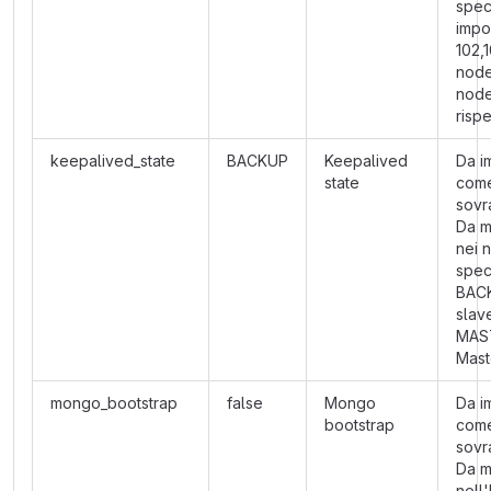
speci
impo
102,1
node
nod
risp
keepalived_state
BACKUP
Keepalived
Da i
state
com
sovra
Da m
nei 
speci
BAC
slav
MAS
Mast
mongo_bootstrap
false
Mongo
Da i
bootstrap
com
sovra
Da m
nell