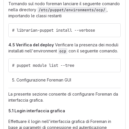
Tornando sul nodo foreman lanciare il seguente comando
nella directory
,
/etc/puppet/environments/ocp/
importando le classi restanti
# librarian-puppet install --verbose
4.5 Verifica del deploy
Verificare la presenza dei moduli
installati nell'environment
con il seguente comando.
ocp
# puppet module list --tree
Configurazione Foreman GUI
La presente sezione consente di configurare Foreman da
interfaccia grafica.
5.1 Login interfaccia grafica
Effettuare il login nell'interfaccia grafica di Foreman in
base ai parametri di connessione ed autenticazione