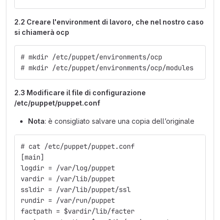
2.2 Creare l'environment di lavoro, che nel nostro caso
si chiamerà ocp
# mkdir /etc/puppet/environments/ocp
# mkdir /etc/puppet/environments/ocp/modules
2.3 Modificare il file di configurazione
/etc/puppet/puppet.conf
Nota
: è consigliato salvare una copia dell’originale
# cat /etc/puppet/puppet.conf
[main]
logdir = /var/log/puppet
vardir = /var/lib/puppet
ssldir = /var/lib/puppet/ssl
rundir = /var/run/puppet
factpath = $vardir/lib/facter