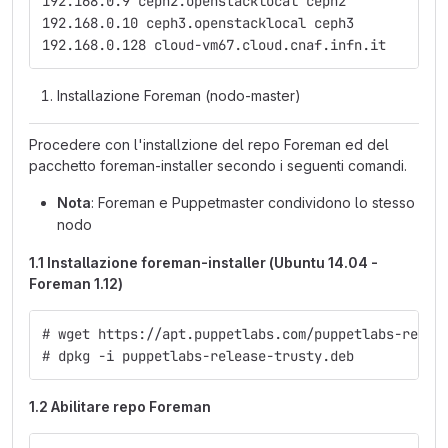
192.168.0.9 ceph2.openstacklocal ceph2
192.168.0.10 ceph3.openstacklocal ceph3
192.168.0.128 cloud-vm67.cloud.cnaf.infn.it
Installazione Foreman (nodo-master)
Procedere con l'installzione del repo Foreman ed del
pacchetto foreman-installer secondo i seguenti comandi.
Nota
: Foreman e Puppetmaster condividono lo stesso
nodo
1.1 Installazione foreman-installer (Ubuntu 14.04 -
Foreman 1.12)
# wget https://apt.puppetlabs.com/puppetlabs-relea
# dpkg -i puppetlabs-release-trusty.deb
1.2 Abilitare repo Foreman