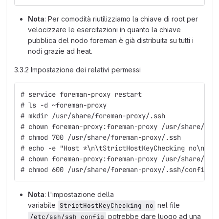
Nota
: Per comodità riutilizziamo la chiave di root per
velocizzare le esercitazioni in quanto la chiave
pubblica del nodo foreman è già distribuita su tutti i
nodi grazie ad heat.
3.3.2 Impostazione dei relativi permessi
# service foreman-proxy restart
# ls -d ~foreman-proxy
# mkdir /usr/share/foreman-proxy/.ssh
# chown foreman-proxy:foreman-proxy /usr/share/for
# chmod 700 /usr/share/foreman-proxy/.ssh
# echo -e "Host *\n\tStrictHostKeyChecking no\n\tU
# chown foreman-proxy:foreman-proxy /usr/share/for
# chmod 600 /usr/share/foreman-proxy/.ssh/config
Nota
: l'impostazione della
variabile
nel file
StrictHostKeyChecking no
potrebbe dare luogo ad una
/etc/ssh/ssh_config