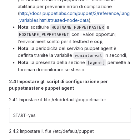
abilitarla per prevenire errori di compilazione
(
http://docs.puppetlabs.com/puppet/3/reference/lang
_variables.html#trusted-node-data
);
Nota
: sostituire
e
HOSTNAME_PUPPETMASTER
con i valori opportuni;
HOSTNAME_PUPPETAGENT
l’environment scelto per il testbed è
ocp
;
Nota
: la periodicità del servizio puppet agent è
definita tramite la variabile
in secondi;
runinterval
Nota
: la presenza della sezione
permette a
[agent]
foreman di monitorare se stesso.
2.4 Impostare gli script di configurazione per
puppetmaster e puppet agent
2.4.1 Impostare il file /etc/default/puppetmaster
START=yes
2.4.2 Impostare il file /etc/default/puppet