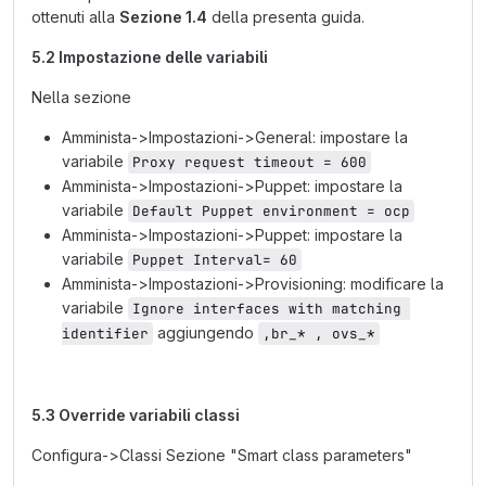
ottenuti alla
Sezione 1.4
della presenta guida.
5.2 Impostazione delle variabili
Nella sezione
Amminista->Impostazioni->General: impostare la
variabile
Proxy request timeout = 600
Amminista->Impostazioni->Puppet: impostare la
variabile
Default Puppet environment = ocp
Amminista->Impostazioni->Puppet: impostare la
variabile
Puppet Interval= 60
Amminista->Impostazioni->Provisioning: modificare la
variabile
Ignore interfaces with matching 
aggiungendo
identifier
,br_* , ovs_*
5.3 Override variabili classi
Configura->Classi Sezione "Smart class parameters"