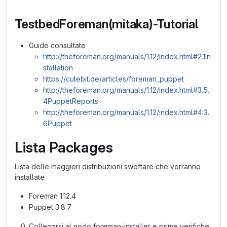
TestbedForeman(mitaka)-Tutorial
Guide consultate
http://theforeman.org/manuals/1.12/index.html#2.1In
stallation
https://cutebit.de/articles/foreman_puppet
http://theforeman.org/manuals/1.12/index.html#3.5.
4PuppetReports
http://theforeman.org/manuals/1.12/index.html#4.3.
6Puppet
Lista Packages
Lista delle maggiori distribuzioni swoftare che verranno
installate
Foreman 1.12.4
Puppet 3.8.7
Collegarsi al nodo foreman-installer e prime verifiche