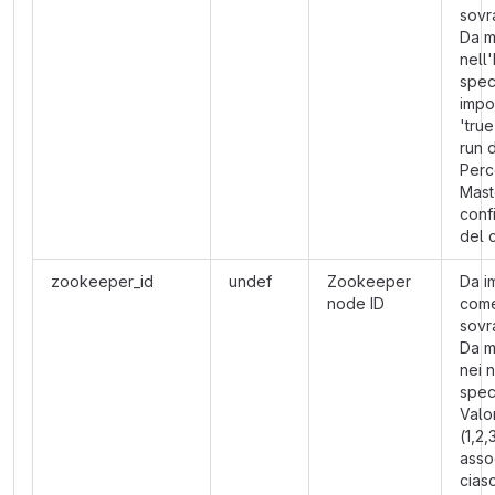
sovra
Da m
nell
spec
impo
'true
run 
Perc
Mast
conf
del 
zookeeper_id
undef
Zookeeper
Da i
node ID
com
sovra
Da m
nei 
speci
Valo
(1,2,
asso
cias