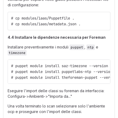
di configurazione:
# cp modules/iaas/Puppetfile .
# cp modules/iaas/metadata.json .
4.4 Installare le dipendenze necessaria per Foreman
Installare preventivamente i moduli
,
e
puppet
ntp
timezone
# puppet module install saz-timezone --version 3.3
# puppet module install puppetlabs-ntp --version 4
# puppet module install theforeman-puppet --versio
Eseguire l'import delle classi su foreman da interfaccia:
Configura->Ambienti->"Importa da..."
Una volta terminato lo scan selezionare solo l'ambiente
ocp e proseguire con l'import delle classi.