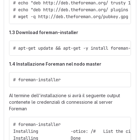
# echo "deb http://deb.theforeman.org/ trusty 1.12
# echo "deb http://deb.theforeman.org/ plugins 1.1
# wget -q http://deb.theforeman.org/pubkey.gpg -O-
1.3 Download foreman-installer
# apt-get update && apt-get -y install foreman-ins
1.4 Installazione Foreman nel nodo master
# foreman-installer
Al termine dell'installazione si avrà il seguente output
contenete le credenziali di connessione al server
Foreman
# foreman-installer
Installing             -otice: /#   List the ciphe
Installing             Done                       