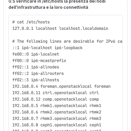
0.5 verificare in /etc/hosts la presenza dei nodi
dell'infrastruttura e la loro connettività
# cat /etc/hosts
127.0.0.1 localhost localhost.localdomain
# The following lines are desirable for IPv6 capab
::1 ip6-localhost ip6-loopback
fe00::0 ip6-localnet
ff00::0 ip6-mcastprefix
ff02::1 ip6-allnodes
ff02::2 ip6-allrouters
ff02::3 ip6-allhosts
192.168.0.4 foreman.openstacklocal foreman
192.168.0.11 ctrl.openstacklocal ctrl
192.168.0.12 comp.openstacklocal comp
192.168.0.5 rhmk1.openstacklocal rhmk1
192.168.0.6 rhmk2.openstacklocal rhmk2
192.168.0.7 rhmk3.openstacklocal rhmk3
192.168.0.8 ceph1.openstacklocal ceph1