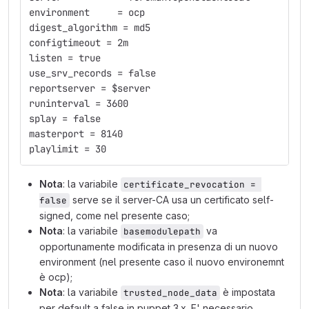
environment     = ocp
digest_algorithm = md5
configtimeout = 2m
listen = true
use_srv_records = false
reportserver = $server
runinterval = 3600
splay = false
masterport = 8140
playlimit = 30
Nota
: la variabile
certificate_revocation = 
serve se il server-CA usa un certificato self-
false
signed, come nel presente caso;
Nota
: la variabile
va
basemodulepath
opportunamente modificata in presenza di un nuovo
environment (nel presente caso il nuovo environemnt
è ocp);
Nota
: la variabile
è impostata
trusted_node_data
per default a false in puppet 3.x. E' necessario