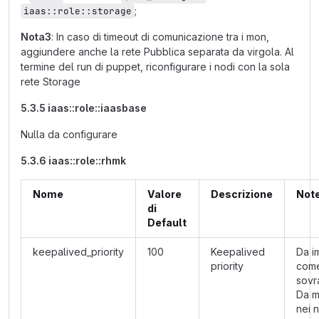
;
iaas::role::storage
Nota3
: In caso di timeout di comunicazione tra i mon,
aggiundere anche la rete Pubblica separata da virgola. Al
termine del run di puppet, riconfigurare i nodi con la sola
rete Storage
5.3.5 iaas::role::iaasbase
Nulla da configurare
5.3.6 iaas::role::rhmk
Nome
Valore
Descrizione
Not
di
Default
keepalived_priority
100
Keepalived
Da i
priority
com
sovra
Da m
nei 