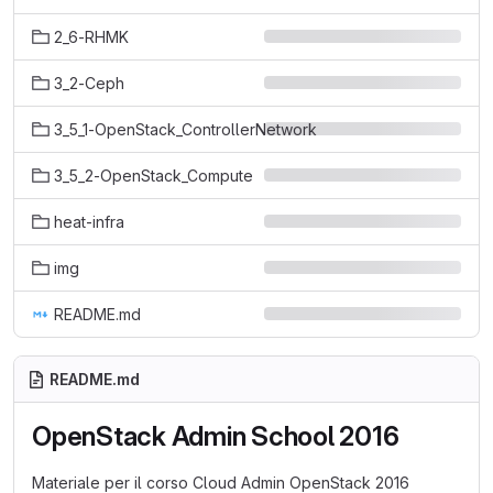
2_6-RHMK
3_2-Ceph
3_5_1-OpenStack_ControllerNetwork
3_5_2-OpenStack_Compute
heat-infra
img
README.md
README.md
OpenStack Admin School 2016
Materiale per il corso Cloud Admin OpenStack 2016