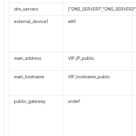
dns_servers
["DNS_SERVER1","DNS_SERVER2"
external_device1
eth1
main_address
VIP_IP_public
main_hostname
VIP_hostname_public
public_gateway
undef