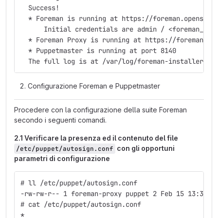
  Success!
  * Foreman is running at https://foreman.openstac
      Initial credentials are admin / <foreman_adm
  * Foreman Proxy is running at https://foreman.op
  * Puppetmaster is running at port 8140
  The full log is at /var/log/foreman-installer/fo
Configurazione Foreman e Puppetmaster
Procedere con la configurazione della suite Foreman
secondo i seguenti comandi.
2.1 Verificare la presenza ed il contenuto del file
con gli opportuni
/etc/puppet/autosign.conf
parametri di configurazione
# ll /etc/puppet/autosign.conf
-rw-rw-r-- 1 foreman-proxy puppet 2 Feb 15 13:37 /
# cat /etc/puppet/autosign.conf
*