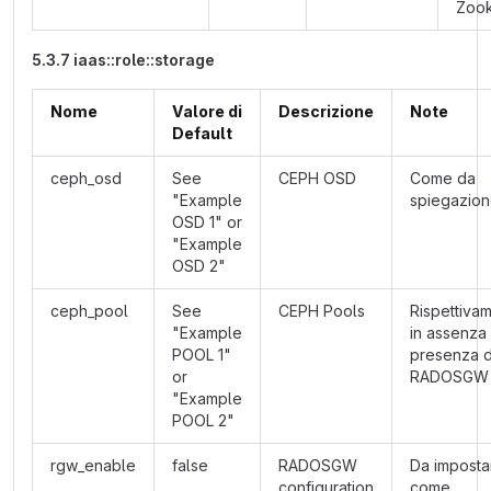
Zoo
5.3.7 iaas::role::storage
Nome
Valore di
Descrizione
Note
Default
ceph_osd
See
CEPH OSD
Come da
"Example
spiegazio
OSD 1" or
"Example
OSD 2"
ceph_pool
See
CEPH Pools
Rispettiva
"Example
in assenza 
POOL 1"
presenza d
or
RADOSGW
"Example
POOL 2"
rgw_enable
false
RADOSGW
Da imposta
configuration
come