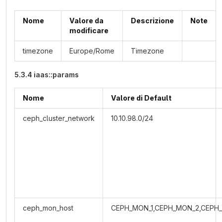
Nome
Valore da
Descrizione
Note
modificare
timezone
Europe/Rome
Timezone
5.3.4 iaas::params
Nome
Valore di Default
ceph_cluster_network
10.10.98.0/24
ceph_mon_host
CEPH_MON_1,CEPH_MON_2,CEPH