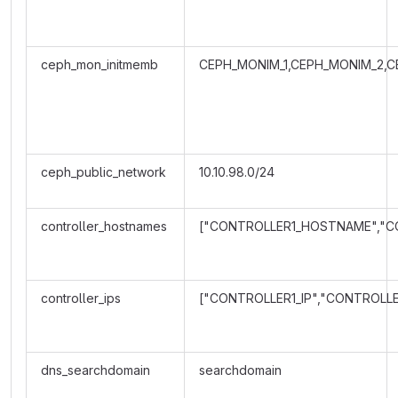
ceph_mon_initmemb
CEPH_MONIM_1,CEPH_MONIM_2,C
ceph_public_network
10.10.98.0/24
controller_hostnames
["CONTROLLER1_HOSTNAME","
controller_ips
["CONTROLLER1_IP","CONTROLLE
dns_searchdomain
searchdomain