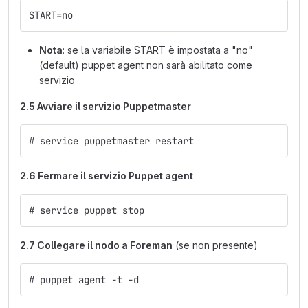
START=no
Nota
: se la variabile START è impostata a "no"
(default) puppet agent non sarà abilitato come
servizio
2.5 Avviare il servizio Puppetmaster
# service puppetmaster restart
2.6 Fermare il servizio Puppet agent
# service puppet stop
2.7 Collegare il nodo a Foreman
(se non presente)
# puppet agent -t -d