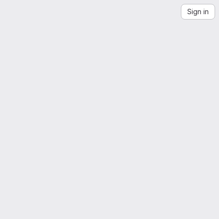
Sign in