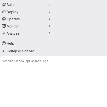
Build
Deploy
Operate
Monitor
Analyze
Help
Collapse sidebar
Antonio Franco
FapCarDash
Tags