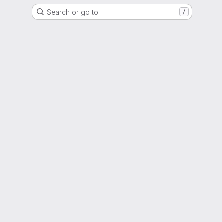
Search or go to…
/