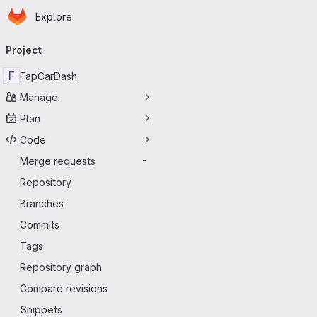
Homepage
Skip to main content
Explore
Primary navigation
Project
F
FapCarDash
Manage
Plan
Code
Merge requests
-
Repository
Branches
Commits
Tags
Repository graph
Compare revisions
Snippets