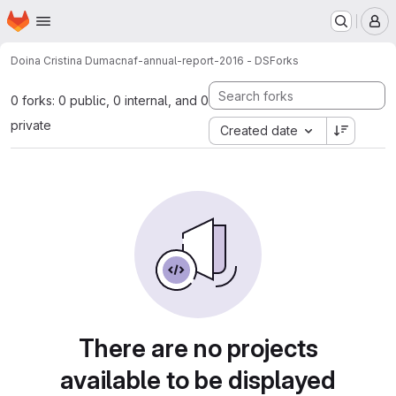
Homepage
Skip to main content
M
Doina Cristina Duma
cnaf-annual-report-2016 - DS
Forks
0 forks: 0 public, 0 internal, and 0
private
Created date
There are no projects
available to be displayed