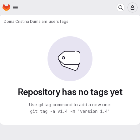
Homepage
Skip to main content
M
Doina Cristina Duma
iam_users
Tags
Repository has no tags yet
Use git tag command to add a new one:
git tag -a v1.4 -m 'version 1.4'