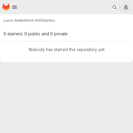
Homepage
Skip to main content
M
Lucio Anderlini
ml-infn
Starrers
0 starrers: 0 public and 0 private
Nobody has starred this repository yet