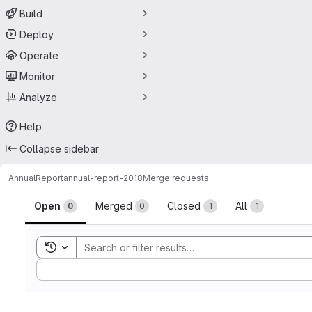
Build
Deploy
Operate
Monitor
Analyze
Help
Collapse sidebar
AnnualReport
annual-report-2018
Merge requests
Merge requests
Open
Merged
Closed
All
0
0
1
1
Toggle search history
Sort by: