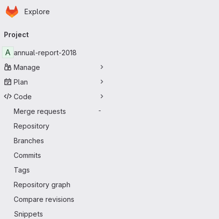
Homepage
Skip to main content
Explore
Primary navigation
Project
A
annual-report-2018
Manage
Plan
Code
Merge requests
-
Repository
Branches
Commits
Tags
Repository graph
Compare revisions
Snippets