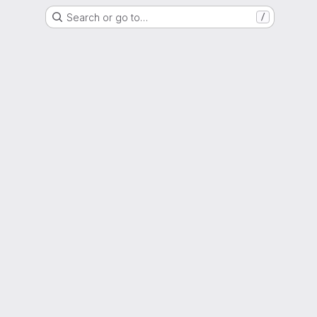
Search or go to…
/