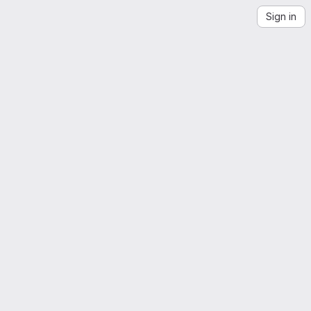
Sign in