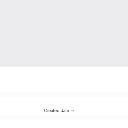
Created date