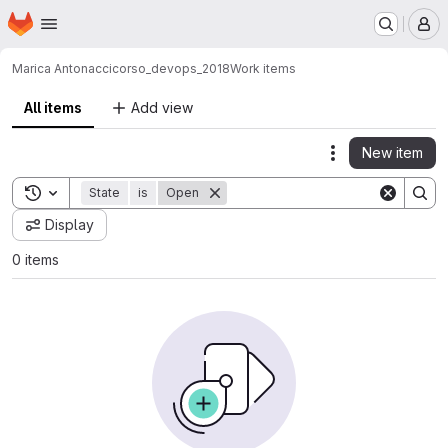
Homepage
Skip to main content
M
Marica Antonacci
corso_devops_2018
Work items
All items
Add view
New item
Actions
Toggle search history
State
is
Open
Display
0 items