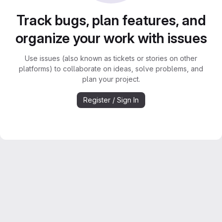
Track bugs, plan features, and
organize your work with issues
Use issues (also known as tickets or stories on other
platforms) to collaborate on ideas, solve problems, and
plan your project.
Register / Sign In