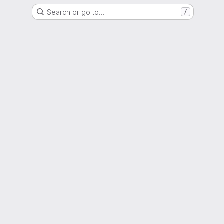
Search or go to…
/