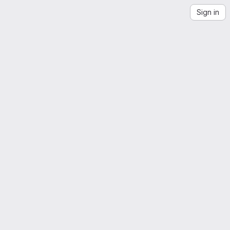
Sign in