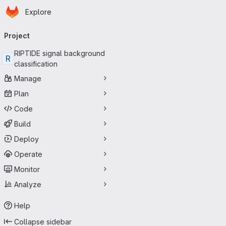
Homepage
Skip to main content
Explore
Primary navigation
Project
RIPTIDE signal background
R
classification
Manage
Plan
Code
Build
Deploy
Operate
Monitor
Analyze
Help
Collapse sidebar