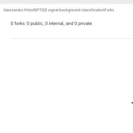
Alessandro Pinto
RIPTIDE signal background classification
Forks
0 forks: 0 public, 0 internal, and 0 private