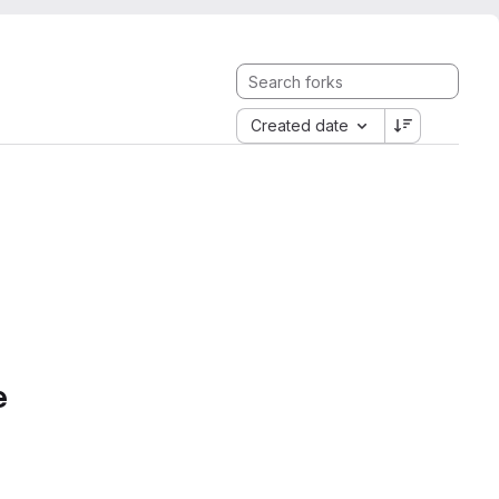
Created date
e