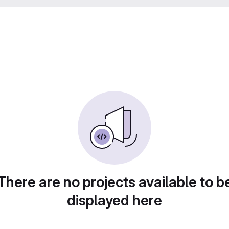
There are no projects available to b
displayed here