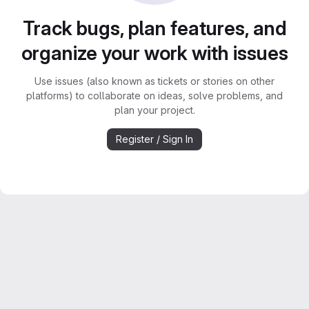
Track bugs, plan features, and
organize your work with issues
Use issues (also known as tickets or stories on other
platforms) to collaborate on ideas, solve problems, and
plan your project.
Register / Sign In