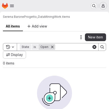
Homepage
Skip to main content
M
Serena Barone
Progetto_DataMining
Work items
All items
Add view
New item
Actions
Toggle search history
State
is
Open
Display
0 items