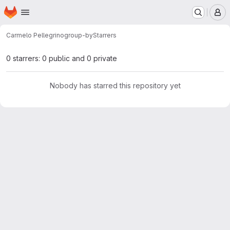
Homepage
Skip to main content
M
Carmelo Pellegrino
group-by
Starrers
0 starrers: 0 public and 0 private
Nobody has starred this repository yet