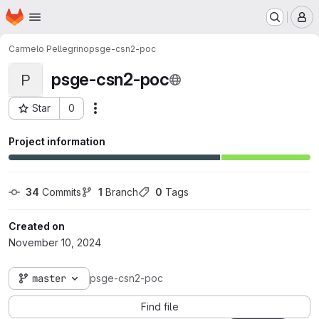
Homepage
Skip to main content
M
Carmelo Pellegrino
psge-csn2-poc
psge-csn2-poc
P
Star
0
Actions
Project ID: 7538
Project information
34
 Commits
1
 Branch
0
 Tags
Created on
November 10, 2024
master
psge-csn2-poc
Find file