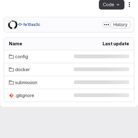
Code
Act
History
fe10aa3c
Name
Last update
config
docker
submission
.gitignore