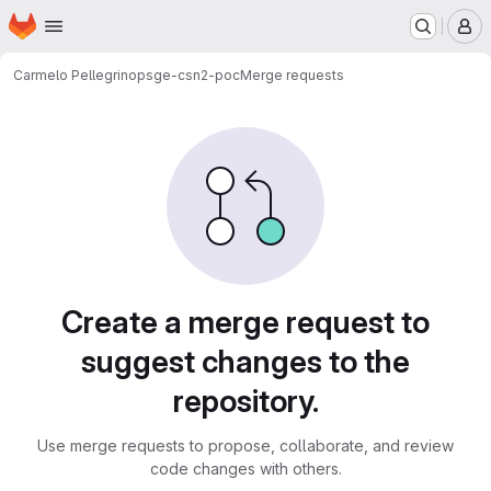
Homepage
Skip to main content
M
Carmelo Pellegrino
psge-csn2-poc
Merge requests
Merge requests
Create a merge request to
suggest changes to the
repository.
Use merge requests to propose, collaborate, and review
code changes with others.