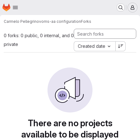
Homepage
Skip to main content
M
Carmelo Pellegrino
voms-aa configuration
Forks
0 forks: 0 public, 0 internal, and 0
private
Created date
There are no projects
available to be displayed