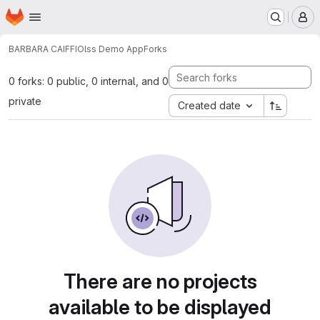
Homepage
Skip to main content
M
BARBARA CAIFFI
Olss Demo App
Forks
0 forks: 0 public, 0 internal, and 0
private
Created date
There are no projects
available to be displayed