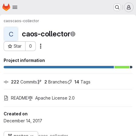
Homepage
Skip to main content
M
caos
caos-collector
caos-collector
C
Star
0
Actions
Project ID: 1053
Project information
222
 Commits
2
 Branches
14
 Tags
README
Apache License 2.0
Created on
December 14, 2017