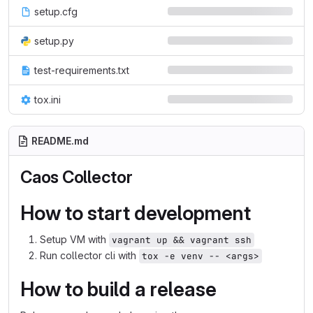
setup.cfg
setup.py
test-requirements.txt
tox.ini
README.md
Caos Collector
How to start development
Setup VM with
vagrant up && vagrant ssh
Run collector cli with
tox -e venv -- <args>
How to build a release