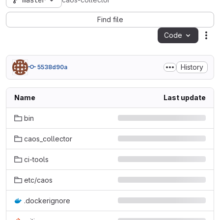
master
caos-collector
Find file
Code
Act
History
5538d90a
Name
Last update
bin
caos_collector
ci-tools
etc/caos
.dockerignore