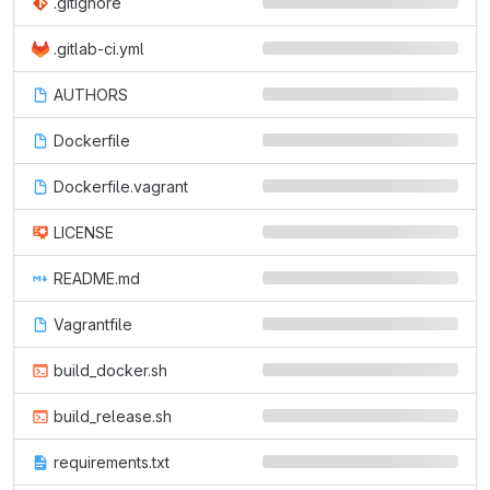
.gitignore
.gitlab-ci.yml
AUTHORS
Dockerfile
Dockerfile.vagrant
LICENSE
README.md
Vagrantfile
build_docker.sh
build_release.sh
requirements.txt