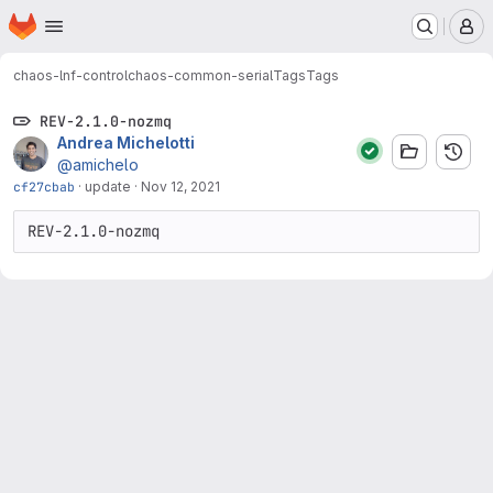
Homepage
Skip to main content
M
chaos-lnf-control
chaos-common-serial
Tags
Tags
REV-2.1.0-nozmq
Andrea Michelotti
@amichelo
cf27cbab
·
update
·
Nov 12, 2021
REV-2.1.0-nozmq