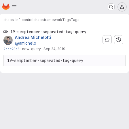
Homepage
Skip to main content
M
chaos-lnf-control
chaosframework
Tags
Tags
19-semptember-separated-tag-query
Andrea Michelotti
@amichelo
2ccb98b5
·
new-query
·
Sep 24, 2019
19-semptember-separated-tag-query