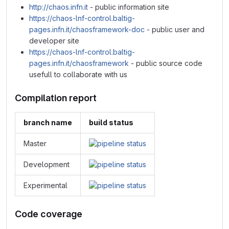
http://chaos.infn.it
- public information site
https://chaos-lnf-control.baltig-
pages.infn.it/chaosframework-doc
- public user and
developer site
https://chaos-lnf-control.baltig-
pages.infn.it/chaosframework
- public source code
usefull to collaborate with us
Compilation report
branch name
build status
Master
Development
Experimental
Code coverage