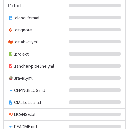
tools
.clang-format
.gitignore
.gitlab-ci.yml
.project
.rancher-pipeline.yml
.travis.yml
CHANGELOG.md
CMakeLists.txt
LICENSE.txt
README.md