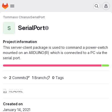
Homepage
Skip to main content
M
Tommaso Chiarusi
SerialPort
SerialPort
S
Project information
This server-client package is used to command a power-switch
mounted on an ARDUINO(R) which is connected to a PC via the
serial port.
2
 Commits
1
 Branch
0
 Tags
README
Created on
January 14, 2021