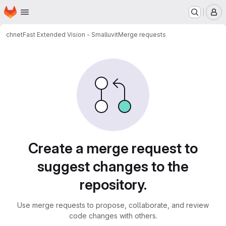
Homepage
Skip to main content
M
chnet
Fast Extended Vision - Smalluvit
Merge requests
Merge requests
Create a merge request to
suggest changes to the
repository.
Use merge requests to propose, collaborate, and review
code changes with others.