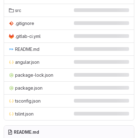
src
.gitignore
.gitlab-ci.yml
README.md
angular.json
package-lock.json
package.json
tsconfig.json
tslint.json
README.md