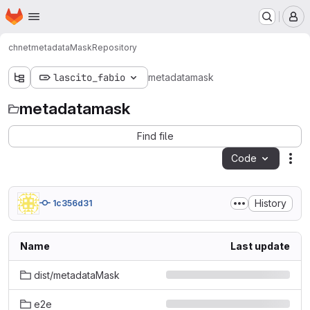
Homepage
Skip to main content
M
chnet
metadataMask
Repository
lascito_fabio
metadatamask
metadatamask
Find file
Code
Act
History
1c356d31
Name
Last update
dist/metadataMask
e2e