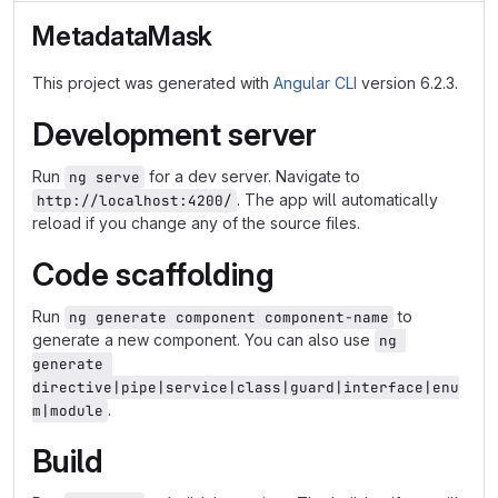
MetadataMask
This project was generated with
Angular CLI
version 6.2.3.
Development server
Run
for a dev server. Navigate to
ng serve
. The app will automatically
http://localhost:4200/
reload if you change any of the source files.
Code scaffolding
Run
to
ng generate component component-name
generate a new component. You can also use
ng 
generate 
directive|pipe|service|class|guard|interface|enu
.
m|module
Build