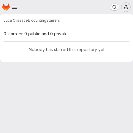
Homepage
Skip to main content
M
Luca Clissa
cell_counting
Starrers
0 starrers: 0 public and 0 private
Nobody has starred this repository yet