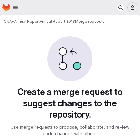
Homepage
Skip to main content
M
CNAF
Annual Report
Annual Report 2013
Merge requests
Merge requests
Create a merge request to
suggest changes to the
repository.
Use merge requests to propose, collaborate, and review
code changes with others.