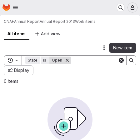
Homepage
Skip to main content
M
CNAF
Annual Report
Annual Report 2013
Work items
All items
Add view
New item
Actions
Toggle search history
State
is
Open
Display
0 items