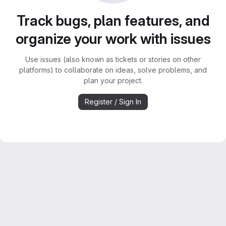
Track bugs, plan features, and
organize your work with issues
Use issues (also known as tickets or stories on other
platforms) to collaborate on ideas, solve problems, and
plan your project.
Register / Sign In