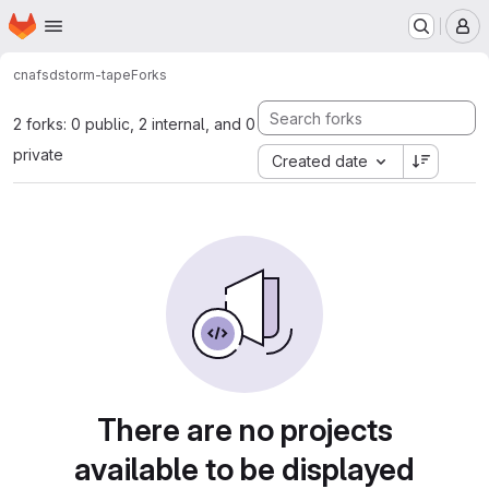
Homepage
Skip to main content
M
cnafsd
storm-tape
Forks
2 forks: 0 public, 2 internal, and 0
private
Created date
There are no projects
available to be displayed