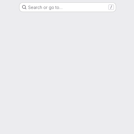
Search or go to…
/