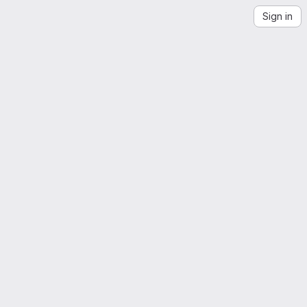
Sign in