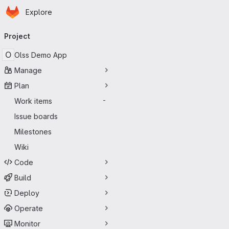
Homepage
Skip to main content
Explore
Primary navigation
Project
O
Olss Demo App
Manage
Plan
Work items
-
Issue boards
Milestones
Wiki
Code
Build
Deploy
Operate
Monitor