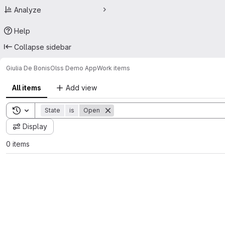
Analyze
Help
Collapse sidebar
Giulia De Bonis
Olss Demo App
Work items
All items
Add view
Toggle search history
State
is
Open
Display
0 items