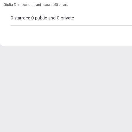
Giulia D'Imperio
Litrani-source
Starrers
0 starrers: 0 public and 0 private