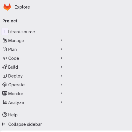
Homepage
Skip to main content
Explore
Primary navigation
Project
L
Litrani-source
Manage
Plan
Code
Build
Deploy
Operate
Monitor
Analyze
Help
Collapse sidebar