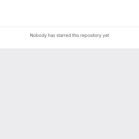
Nobody has starred this repository yet