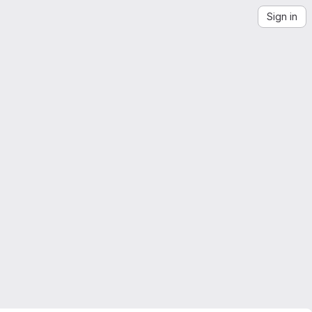
Sign in