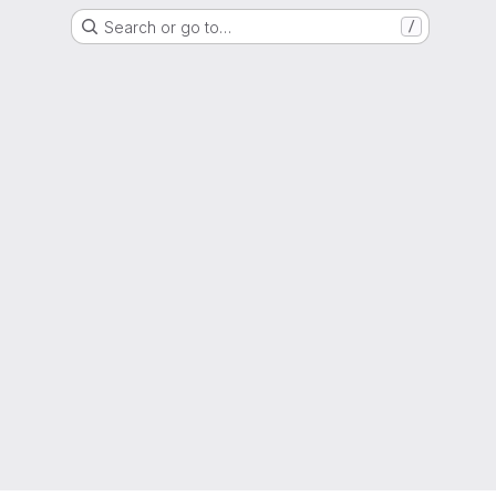
Search or go to…
/