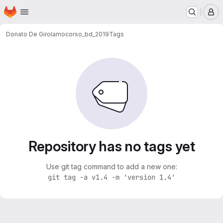
Homepage
Skip to main content
M
Donato De Girolamo
corso_bd_2019
Tags
Repository has no tags yet
Use git tag command to add a new one:
git tag -a v1.4 -m 'version 1.4'