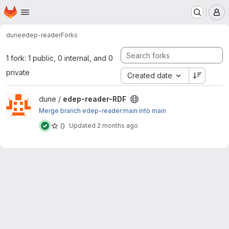
Homepage
Skip to main content
M
dune
edep-reader
Forks
1 fork: 1 public, 0 internal, and 0
private
Created date
View edep-reader-RDF project
dune /
edep-reader-RDF
Merge branch edep-reader:main into main
0
Updated
2 months ago