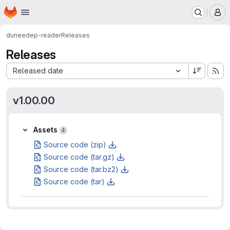
Homepage
Skip to main content
M
dune
edep-reader
Releases
Releases
Sort by:
Released date
v1.00.00
Assets
Assets
4
Source code (zip)
Source code (tar.gz)
Source code (tar.bz2)
Source code (tar)