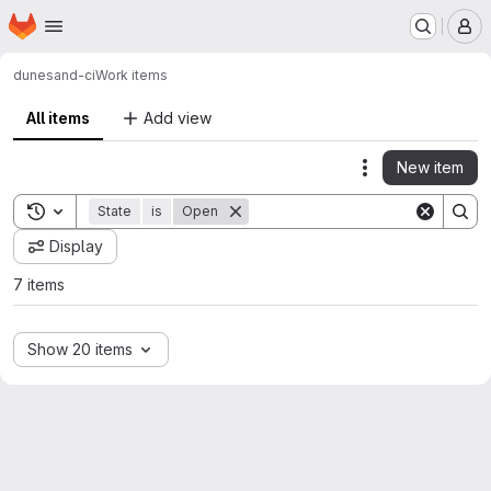
Homepage
Skip to main content
M
dune
sand-ci
Work items
All items
Add view
New item
Actions
Toggle search history
State
is
Open
Display
7 items
Show 20 items