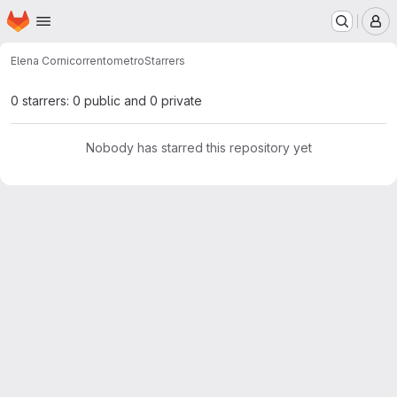
Homepage
Skip to main content
M
Elena Corni
correntometro
Starrers
0 starrers: 0 public and 0 private
Nobody has starred this repository yet