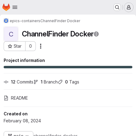
Homepage
Skip to main content
M
epics-containers
ChannelFinder Docker
ChannelFinder Docker
C
Star
0
Actions
Project ID: 6540
Project information
12
 Commits
1
 Branch
0
 Tags
README
Created on
February 08, 2024