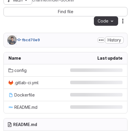
main
channelfinder-docker
Find file
Code
Act
History
fbcd70e9
Name
Last update
config
.gitlab-ci.yml
Dockerfile
README.md
README.md