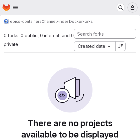
Homepage
Skip to main content
M
epics-containers
ChannelFinder Docker
Forks
0 forks: 0 public, 0 internal, and 0
private
Created date
There are no projects
available to be displayed