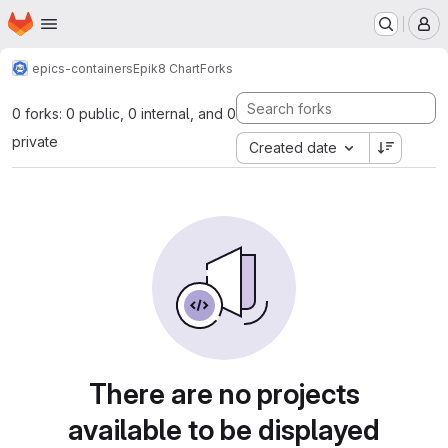
Homepage
Skip to main content
M
epics-containers
Epik8 Chart
Forks
0 forks: 0 public, 0 internal, and 0
private
Created date
There are no projects
available to be displayed