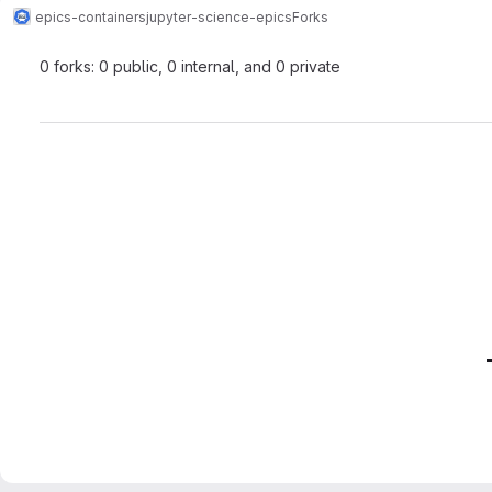
epics-containers
jupyter-science-epics
Forks
0 forks: 0 public, 0 internal, and 0 private