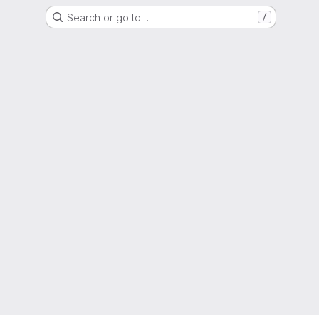
Search or go to…
/