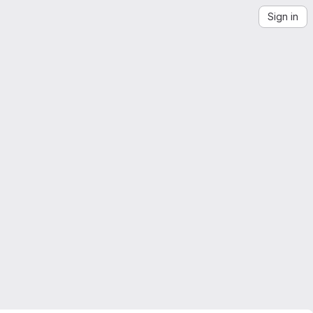
Sign in