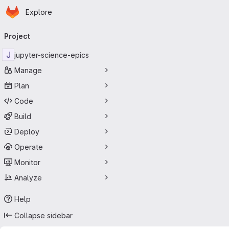
Homepage
Skip to main content
Explore
Primary navigation
Project
J
jupyter-science-epics
Manage
Plan
Code
Build
Deploy
Operate
Monitor
Analyze
Help
Collapse sidebar