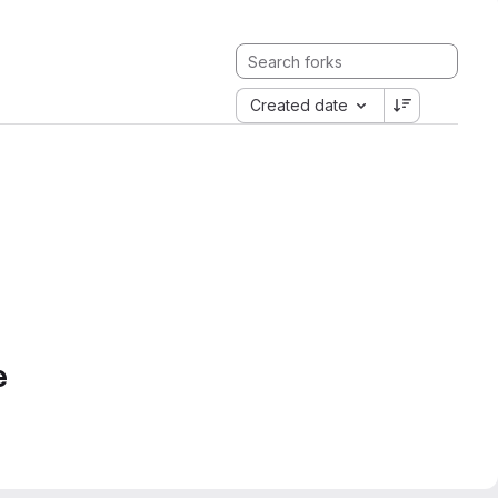
Created date
e