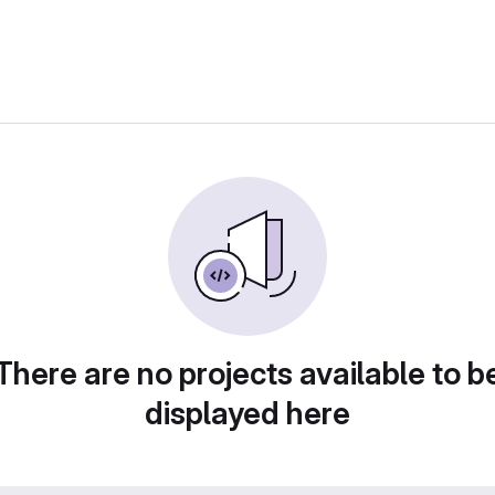
There are no projects available to b
displayed here