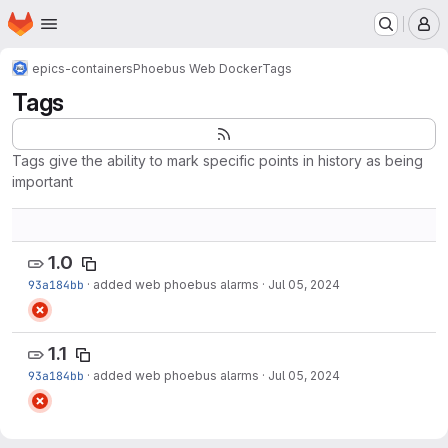
Homepage
Skip to main content
M
epics-containers
Phoebus Web Docker
Tags
Tags
Tags give the ability to mark specific points in history as being
important
1.0
93a184bb
·
added web phoebus alarms
·
Jul 05, 2024
1.1
93a184bb
·
added web phoebus alarms
·
Jul 05, 2024