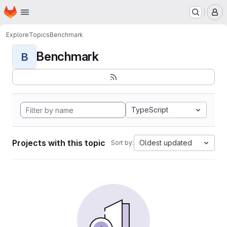
Homepage
Skip to main content
M
Explore
Topics
Benchmark
Benchmark
B
TypeScript
Projects with this topic
Oldest updated
Sort by: