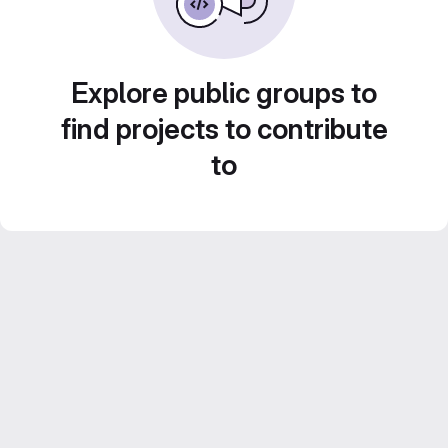
Explore public groups to
find projects to contribute
to