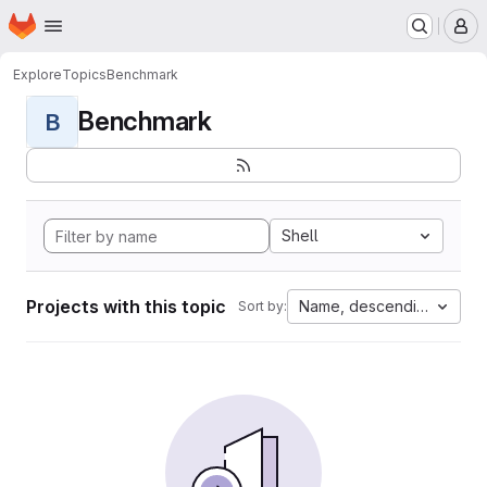
Homepage
Skip to main content
M
Explore
Topics
Benchmark
Benchmark
B
Shell
Projects with this topic
Name, descending
Sort by: