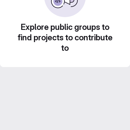
Explore public groups to
find projects to contribute
to