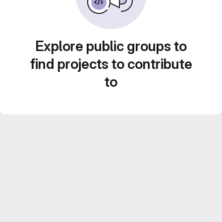
Explore public groups to
find projects to contribute
to