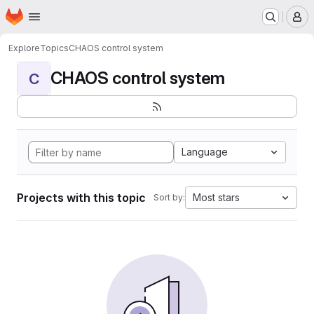
Homepage
Skip to main content
M
Explore
Topics
CHAOS control system
CHAOS control system
C
Language
Projects with this topic
Most stars
Sort by: