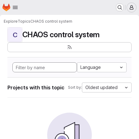
Homepage
Skip to main content
M
Explore
Topics
CHAOS control system
CHAOS control system
C
Language
Projects with this topic
Oldest updated
Sort by: