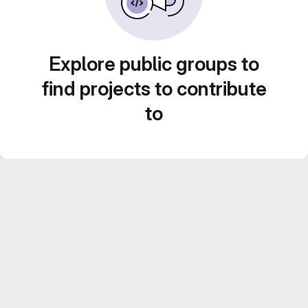
Explore public groups to
find projects to contribute
to