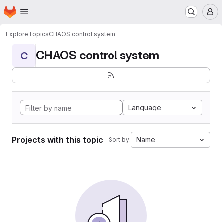
Homepage
Skip to main content
M
Explore
Topics
CHAOS control system
CHAOS control system
C
Language
Projects with this topic
Name
Sort by: