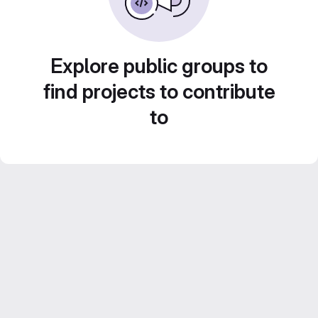
Explore public groups to
find projects to contribute
to