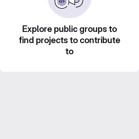
Explore public groups to
find projects to contribute
to