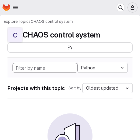
Homepage
Skip to main content
M
Explore
Topics
CHAOS control system
CHAOS control system
C
Python
Projects with this topic
Oldest updated
Sort by: