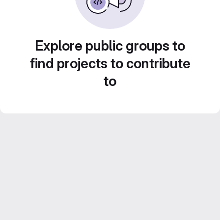
Explore public groups to
find projects to contribute
to