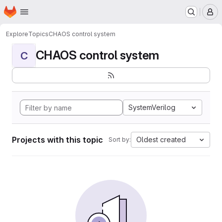
Homepage
Skip to main content
M
Explore
Topics
CHAOS control system
CHAOS control system
C
SystemVerilog
Projects with this topic
Oldest created
Sort by: