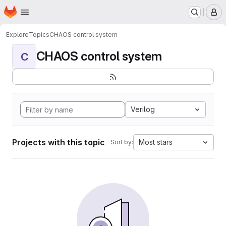
Homepage
Skip to main content
M
Explore
Topics
CHAOS control system
CHAOS control system
C
Verilog
Projects with this topic
Most stars
Sort by: