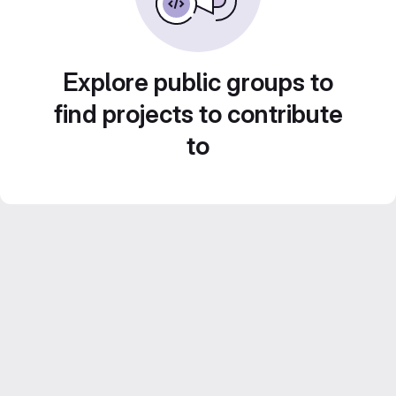
Explore public groups to
find projects to contribute
to