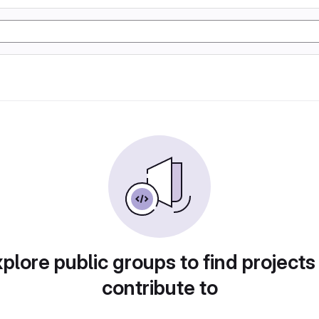
plore public groups to find projects
contribute to