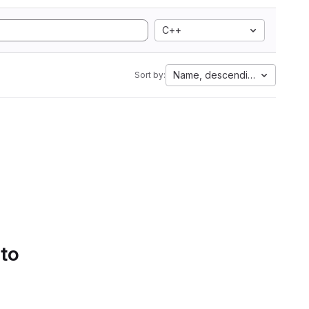
C++
Name, descending
Sort by:
 to