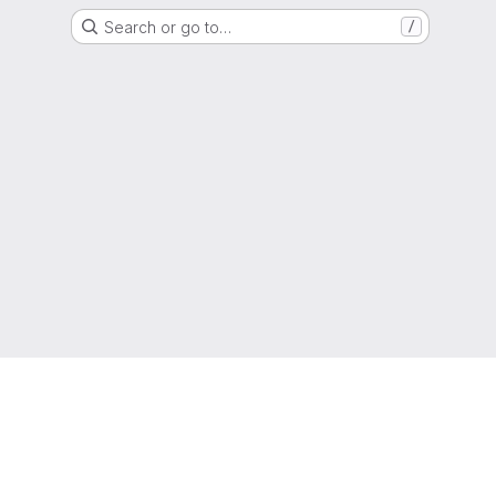
Search or go to…
/