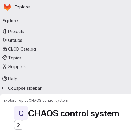
Homepage
Skip to main content
Explore
Primary navigation
Explore
Projects
Groups
CI/CD Catalog
Topics
Snippets
Help
Collapse sidebar
Explore
Topics
CHAOS control system
CHAOS control system
C