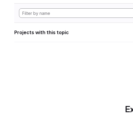
Projects with this topic
Ex