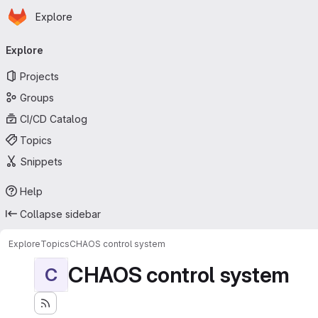
Homepage
Skip to main content
Explore
Primary navigation
Explore
Projects
Groups
CI/CD Catalog
Topics
Snippets
Help
Collapse sidebar
Explore
Topics
CHAOS control system
CHAOS control system
C