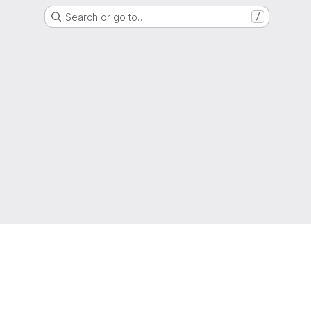
Search or go to…
/