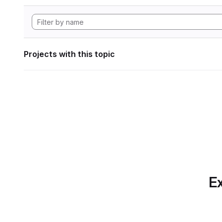
Projects with this topic
Ex