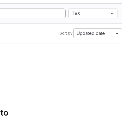
TeX
Updated date
Sort by:
 to