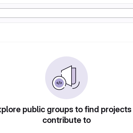
plore public groups to find projects
contribute to