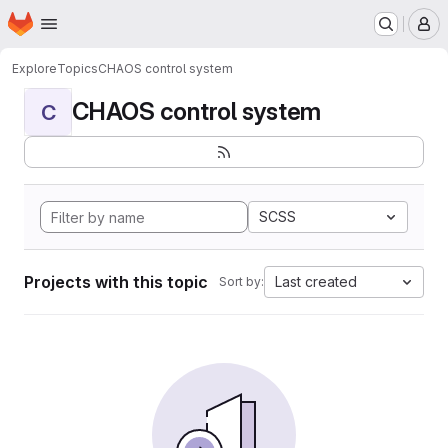
Homepage
Skip to main content
M
Explore
Topics
CHAOS control system
CHAOS control system
C
SCSS
Projects with this topic
Last created
Sort by: