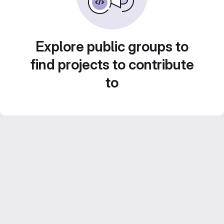
Explore public groups to
find projects to contribute
to