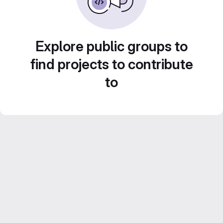
Explore public groups to
find projects to contribute
to