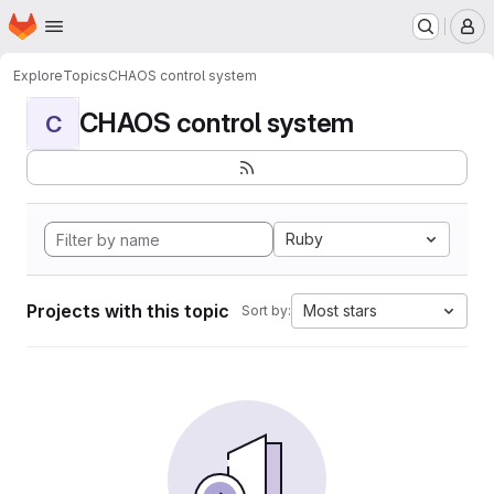
Homepage
Skip to main content
M
Explore
Topics
CHAOS control system
CHAOS control system
C
Ruby
Projects with this topic
Most stars
Sort by: